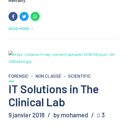
mentality.
READ MORE
FORENSIC
NON CLASSÉ
SCIENTIFIC
IT Solutions in The
Clinical Lab
9 janvier 2018
by mohamed
3