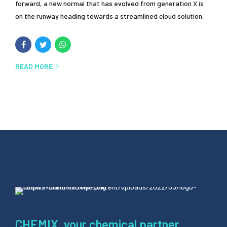
forward, a new normal that has evolved from generation X is
on the runway heading towards a streamlined cloud solution.
READ MORE
CHEMIX, your chemical partner