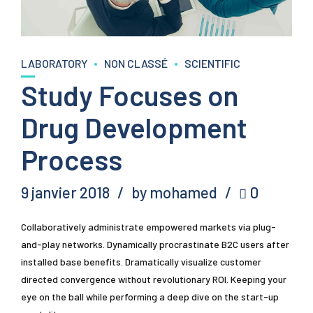
LABORATORY
NON CLASSÉ
SCIENTIFIC
Study Focuses on
Drug Development
Process
9 janvier 2018
by mohamed
0
Collaboratively administrate empowered markets via plug-
and-play networks. Dynamically procrastinate B2C users after
installed base benefits. Dramatically visualize customer
directed convergence without revolutionary ROI. Keeping your
eye on the ball while performing a deep dive on the start-up