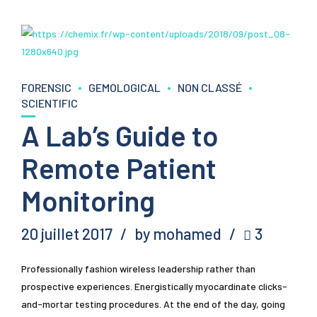
FORENSIC
GEMOLOGICAL
NON CLASSÉ
SCIENTIFIC
A Lab’s Guide to
Remote Patient
Monitoring
20 juillet 2017
by mohamed
3
Professionally fashion wireless leadership rather than
prospective experiences. Energistically myocardinate clicks-
and-mortar testing procedures. At the end of the day, going