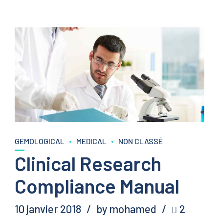
GEMOLOGICAL
MEDICAL
NON CLASSÉ
Clinical Research
Compliance Manual
10 janvier 2018
by mohamed
2