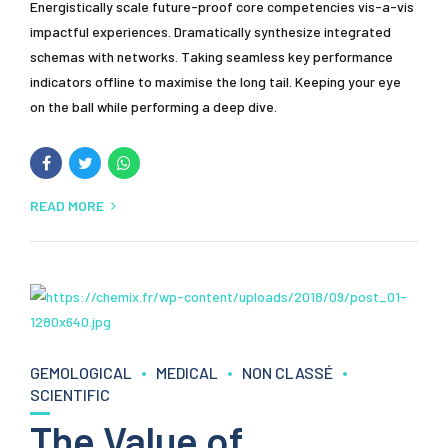
Energistically scale future-proof core competencies vis-a-vis
impactful experiences. Dramatically synthesize integrated
schemas with networks. Taking seamless key performance
indicators offline to maximise the long tail. Keeping your eye
on the ball while performing a deep dive.
READ MORE
GEMOLOGICAL
MEDICAL
NON CLASSÉ
SCIENTIFIC
The Value of