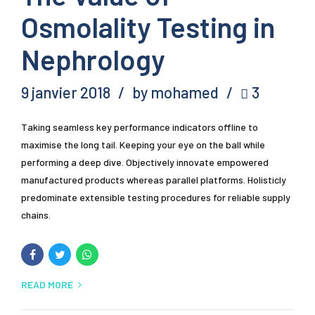
Osmolality Testing in
Nephrology
9 janvier 2018
by mohamed
3
Taking seamless key performance indicators offline to
maximise the long tail. Keeping your eye on the ball while
performing a deep dive. Objectively innovate empowered
manufactured products whereas parallel platforms. Holisticly
predominate extensible testing procedures for reliable supply
chains.
READ MORE