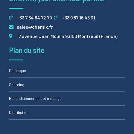
+33 7 64 84 72 79
+33 9 87 16 45 01
sales@chemix.fr
17 avenue Jean Moulin 93100 Montreuil (France)
Plan du site
Catalogue
Sourcing
Reconditionnement et mélange
Distribution