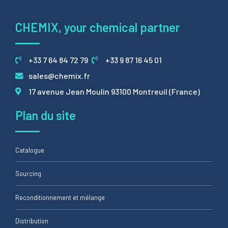
CHEMIX, your chemical partner
+33 7 64 84 72 79
+33 9 87 16 45 01
sales@chemix.fr
17 avenue Jean Moulin 93100 Montreuil (France)
Plan du site
Catalogue
Sourcing
Reconditionnement et mélange
Distribution