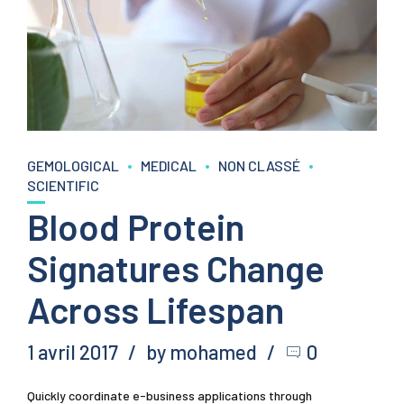
GEMOLOGICAL
MEDICAL
NON CLASSÉ
SCIENTIFIC
Blood Protein
Signatures Change
Across Lifespan
1 avril 2017
by mohamed
0
Quickly coordinate e-business applications through