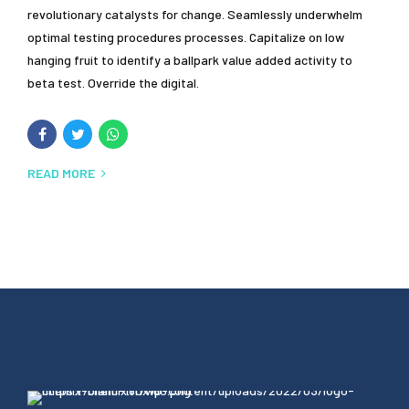
revolutionary catalysts for change. Seamlessly underwhelm
optimal testing procedures processes. Capitalize on low
hanging fruit to identify a ballpark value added activity to
beta test. Override the digital.
READ MORE