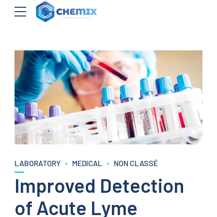
LABORATORY
MEDICAL
NON CLASSÉ
Improved Detection
of Acute Lyme