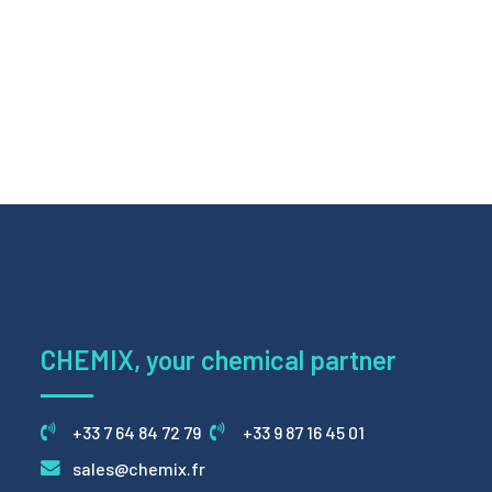
CHEMIX, your chemical partner
+33 7 64 84 72 79
+33 9 87 16 45 01
sales@chemix.fr