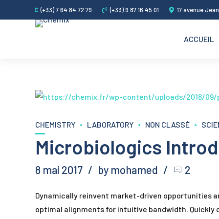
(+33) 7 64 84 72 79
(+33) 9 87 16 45 01
17 avenue Jean
ACCUEIL
CHEMISTRY
LABORATORY
NON CLASSÉ
SCIE
Microbiologics Intr
8 mai 2017
by mohamed
2
Dynamically reinvent market-driven opportunities and
optimal alignments for intuitive bandwidth. Quickly