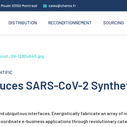
 Moulin 93100 Montreuil
sales@chemix.fr
DISTRIBUTION
RECONDITIONNEMENT
SOURCING
NTIFIC
oduces SARS-CoV-2 Synthe
 ubiquitous interfaces. Energistically fabricate an array of n
 coordinate e-business applications through revolutionary cata