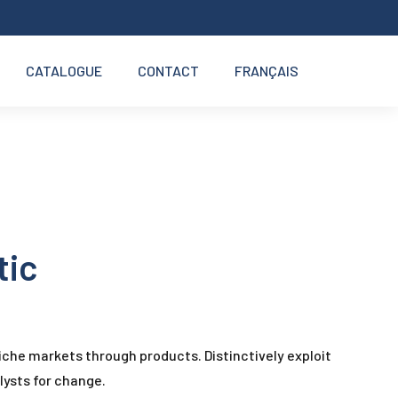
CATALOGUE
CONTACT
FRANÇAIS
tic
iche markets through products. Distinctively exploit
lysts for change.