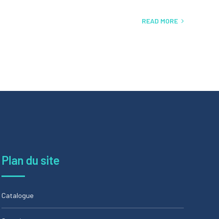
READ MORE
Plan du site
Catalogue