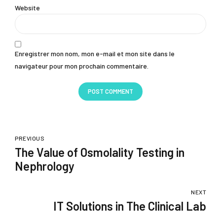
Website
Enregistrer mon nom, mon e-mail et mon site dans le
navigateur pour mon prochain commentaire.
POST COMMENT
PREVIOUS
The Value of Osmolality Testing in
Nephrology
NEXT
IT Solutions in The Clinical Lab