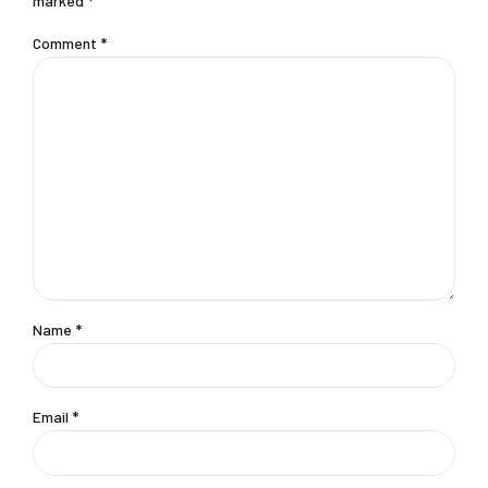
marked *
Comment
*
Name *
Email *