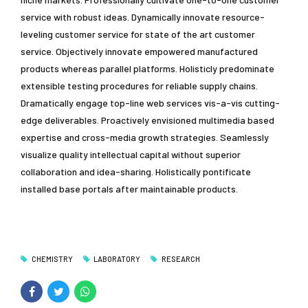
service with robust ideas. Dynamically innovate resource-
leveling customer service for state of the art customer
service. Objectively innovate empowered manufactured
products whereas parallel platforms. Holisticly predominate
extensible testing procedures for reliable supply chains.
Dramatically engage top-line web services vis-a-vis cutting-
edge deliverables. Proactively envisioned multimedia based
expertise and cross-media growth strategies. Seamlessly
visualize quality intellectual capital without superior
collaboration and idea-sharing. Holistically pontificate
installed base portals after maintainable products.
CHEMISTRY
LABORATORY
RESEARCH