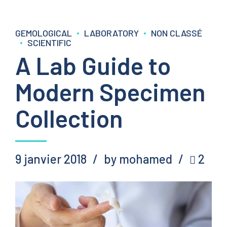
GEMOLOGICAL
LABORATORY
NON CLASSÉ
SCIENTIFIC
A Lab Guide to
Modern Specimen
Collection
9 janvier 2018
by mohamed
2