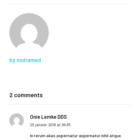
by mohamed
2 comments
Onie Lemke DDS
25 janvier 2018 at 9h35
In rerum alias aspernatur aspernatur nihil atque.