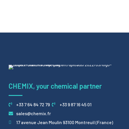
CHEMIX, your chemical partner
+33 7 64 84 72 79
+33 9 87 16 45 01
sales@chemix.fr
17 avenue Jean Moulin 93100 Montreuil (France)