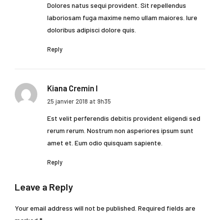
Dolores natus sequi provident. Sit repellendus
laboriosam fuga maxime nemo ullam maiores. Iure
doloribus adipisci dolore quis.
Reply
Kiana Cremin I
25 janvier 2018 at 9h35
Est velit perferendis debitis provident eligendi sed
rerum rerum. Nostrum non asperiores ipsum sunt
amet et. Eum odio quisquam sapiente.
Reply
Leave a Reply
Your email address will not be published. Required fields are