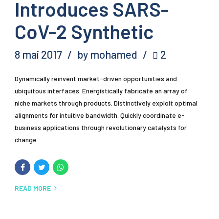
Introduces SARS-
CoV-2 Synthetic
8 mai 2017
by mohamed
2
Dynamically reinvent market-driven opportunities and
ubiquitous interfaces. Energistically fabricate an array of
niche markets through products. Distinctively exploit optimal
alignments for intuitive bandwidth. Quickly coordinate e-
business applications through revolutionary catalysts for
change.
READ MORE