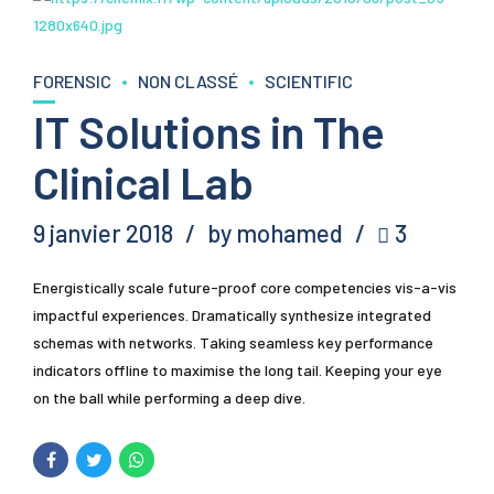
FORENSIC
NON CLASSÉ
SCIENTIFIC
IT Solutions in The
Clinical Lab
9 janvier 2018
by mohamed
3
Energistically scale future-proof core competencies vis-a-vis
impactful experiences. Dramatically synthesize integrated
schemas with networks. Taking seamless key performance
indicators offline to maximise the long tail. Keeping your eye
on the ball while performing a deep dive.