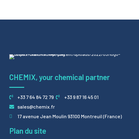
CHEMIX, your chemical partner
+33 7 64 84 72 79
+33 9 87 16 45 01
sales@chemix.fr
17 avenue Jean Moulin 93100 Montreuil (France)
Plan du site