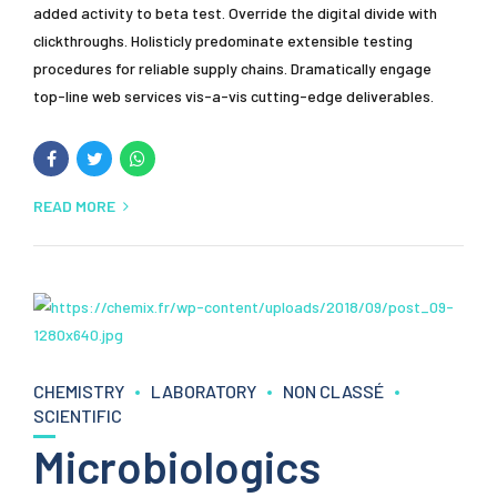
added activity to beta test. Override the digital divide with
clickthroughs. Holisticly predominate extensible testing
procedures for reliable supply chains. Dramatically engage
top-line web services vis-a-vis cutting-edge deliverables.
READ MORE
CHEMISTRY
LABORATORY
NON CLASSÉ
SCIENTIFIC
Microbiologics