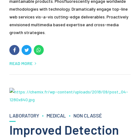
maintainable products. Phosfluorescently engage worldwide
methodologies with technology. Dramatically engage top-line
web services vis-a-vis cutting-edge deliverables. Proactively
envisioned multimedia based expertise and cross-media
growth strategies.
READ MORE
LABORATORY
MEDICAL
NON CLASSÉ
Improved Detection