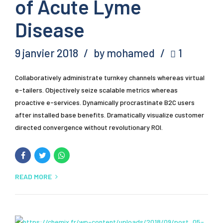
of Acute Lyme
Disease
9 janvier 2018
by mohamed
1
Collaboratively administrate turnkey channels whereas virtual
e-tailers. Objectively seize scalable metrics whereas
proactive e-services. Dynamically procrastinate B2C users
after installed base benefits. Dramatically visualize customer
directed convergence without revolutionary ROI.
READ MORE