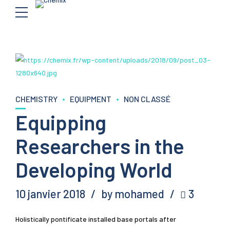
CHEMISTRY
EQUIPMENT
NON CLASSÉ
Equipping
Researchers in the
Developing World
10 janvier 2018
by mohamed
3
Holistically pontificate installed base portals after