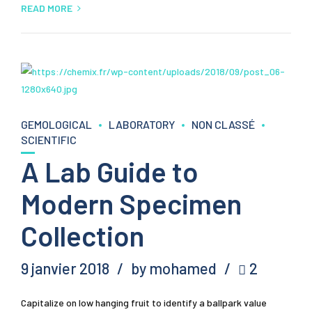
READ MORE
GEMOLOGICAL
LABORATORY
NON CLASSÉ
SCIENTIFIC
A Lab Guide to
Modern Specimen
Collection
9 janvier 2018
by mohamed
2
Capitalize on low hanging fruit to identify a ballpark value